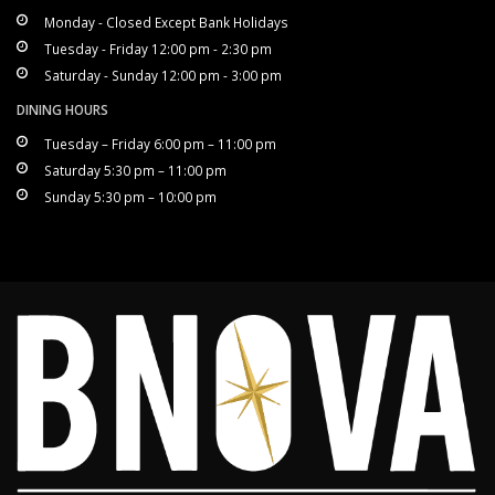
Monday - Closed Except Bank Holidays
Tuesday - Friday 12:00 pm - 2:30 pm
Saturday - Sunday 12:00 pm - 3:00 pm
DINING HOURS
Tuesday – Friday 6:00 pm – 11:00 pm
Saturday 5:30 pm – 11:00 pm
Sunday 5:30 pm – 10:00 pm