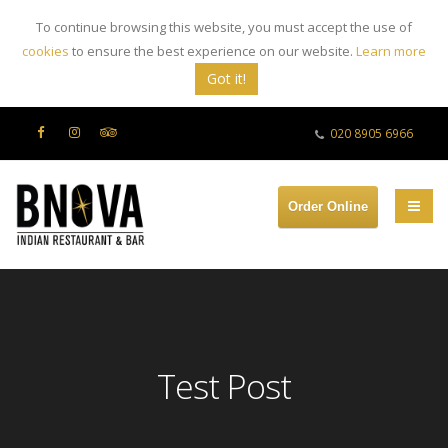
To continue browsing this website, you must accept the use of
cookies
to ensure the best experience on our website.
Learn more
Got it!
020 8905 6966
Order Online
Test Post