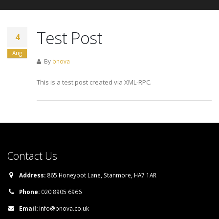
Test Post
4
Aug
By
bnova
This is a test post created via XML-RPC.
Contact Us
Address:
865 Honeypot Lane, Stanmore, HA7 1AR
Phone:
020 8905 6966
Email:
info@bnova.co.uk