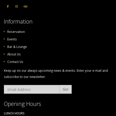
Information
Reservation
Events
Bar & Lounge
About Us
Contact Us
Keep up on our always upcoming news & events. Enter your e-mail and
subscribe to our newsletter.
Go!
Opening Hours
LUNCH HOURS