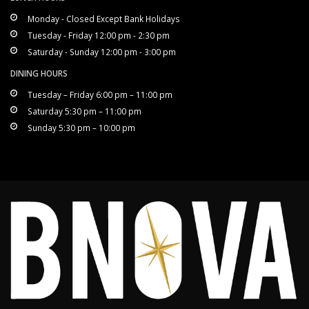
Monday - Closed Except Bank Holidays
Tuesday - Friday 12:00 pm - 2:30 pm
Saturday - Sunday 12:00 pm - 3:00 pm
DINING HOURS
Tuesday – Friday 6:00 pm – 11:00 pm
Saturday 5:30 pm – 11:00 pm
Sunday 5:30 pm – 10:00 pm