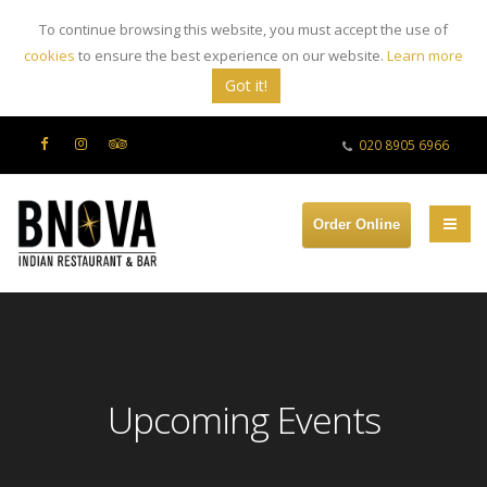
To continue browsing this website, you must accept the use of
cookies
to ensure the best experience on our website.
Learn more
Got it!
020 8905 6966
Order Online
Upcoming Events