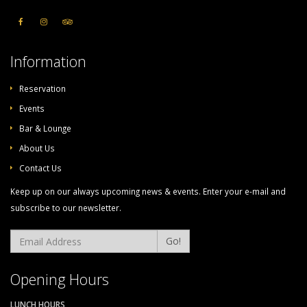
Information
Reservation
Events
Bar & Lounge
About Us
Contact Us
Keep up on our always upcoming news & events. Enter your e-mail and
subscribe to our newsletter.
Go!
Opening Hours
LUNCH HOURS