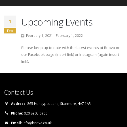
Upcoming Events
1
Feb
February 1, 2021 - February 1, 2022
Please keep up to date with the latest events at Bnova on
our Facebook page (insert link) or Instagram (again insert
link).
Contact Us
Address:
865 Honeypot Lane, Stanmore, HA7 1AR
Phone:
020 8905 6966
Email:
info@bnova.co.uk