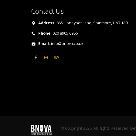
Contact Us
Address:
865 Honeypot Lane, Stanmore, HA7 1AR
Phone:
020 8905 6966
Email:
info@bnova.co.uk
© Copyright 2026. All Rights Reserved. D