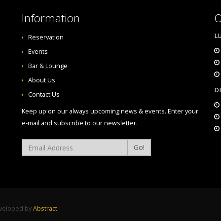
Information
O
L
Reservation
Events
Bar & Lounge
About Us
D
Contact Us
Keep up on our always upcoming news & events. Enter your
e-mail and subscribe to our newsletter.
Go!
eveloped by
Abstract