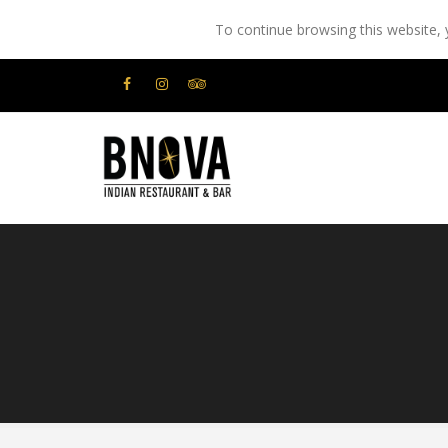
To continue browsing this website,