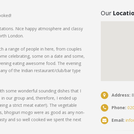
Our
Locati
ooked!
tations. Nice happy atmosphere and classy
north London.
ch a range of people in here, from couples
 Some celebrating, some on a date and some,
 evening eating awesome food. The evening
many of the Indian restaurant/club/bar type
ith some wonderful sounding dishes that I
Address:
8
in our group and, therefore, I ended up
eing a strict meat eater!). The vegetable
Phone:
020
s, bhojpuri mogo were as good as any non-
asty and so well cooked we spent the next
Email:
inf