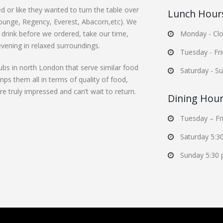
d or like they wanted to turn the table over
Lunch Hour
Lounge, Regency, Everest, Abacorn,etc). We
 drink before we ordered, take our time,
Monday - Clo
evening in relaxed surroundings.
Tuesday - Fr
ubs in north London that serve similar food
Saturday - S
mps them all in terms of quality of food,
 truly impressed and can’t wait to return.
Dining Hou
Tuesday – Fr
Saturday 5:3
Sunday 5:30 