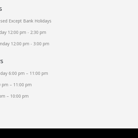
s
sed Except Bank Holidays
iday 12:00 pm - 2:30 pm
unday 12:00 pm - 3:00 pm
rs
iday 6:00 pm – 11:00 pm
0 pm – 11:00 pm
pm – 10:00 pm