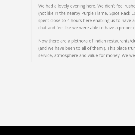
We had a lovely evening here. We didn’t feel rushe
(not like in the nearby Purple Flame, Spice Rack 
spent close to 4 hours here enabling us to have a
chat and feel like we were able to have a proper 
Now there are a plethora of Indian restaurants/cl
(and we have been to all of them!). This place tru
service, atmosphere and value for money. We were