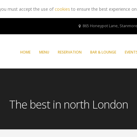
 you must accept the use of
cookies
to ensure the best experience on
865 Honeypot Lane, Stanmore
HOME
MENU
RESERVATION
BAR & LOUNGE
EVENT
The best in north London