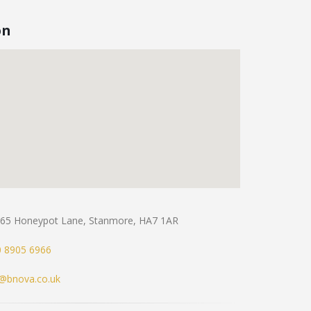
on
65 Honeypot Lane, Stanmore, HA7 1AR
 8905 6966
o@bnova.co.uk