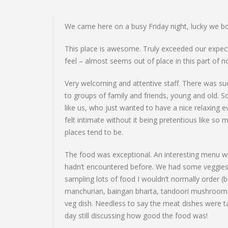
We came here on a busy Friday night, lucky we b
This place is awesome. Truly exceeded our expec
feel – almost seems out of place in this part of 
Very welcoming and attentive staff. There was su
to groups of family and friends, young and old.
like us, who just wanted to have a nice relaxing
felt intimate without it being pretentious like so 
places tend to be.
The food was exceptional. An interesting menu w
hadn’t encountered before. We had some veggies 
sampling lots of food I wouldn’t normally order (b
manchurian, baingan bharta, tandoori mushroom
veg dish. Needless to say the meat dishes were t
day still discussing how good the food was!