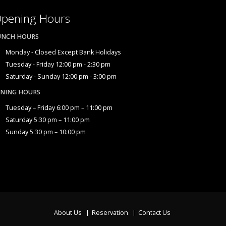
pening Hours
UNCH HOURS
Monday - Closed Except Bank Holidays
Tuesday - Friday 12:00 pm - 2:30 pm
Saturday - Sunday 12:00 pm - 3:00 pm
INING HOURS
Tuesday – Friday 6:00 pm – 11:00 pm
Saturday 5:30 pm – 11:00 pm
Sunday 5:30 pm – 10:00 pm
About Us
Reservation
Contact Us