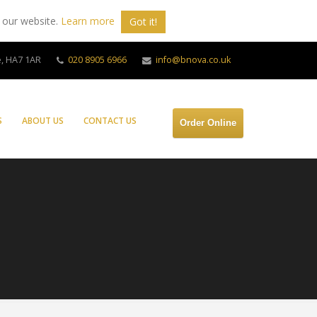
 our website.
Learn more
Got it!
, HA7 1AR
020 8905 6966
info@bnova.co.uk
S
ABOUT US
CONTACT US
Order Online